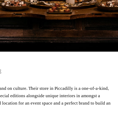
E
and on culture. Their store in Piccadilly is a one-of-a-kind,
ecial editions alongside unique interiors in amongst a
l location for an event space and a perfect brand to build an