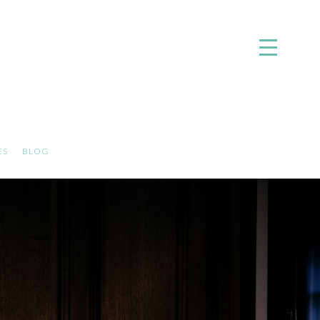
ES
BLOG