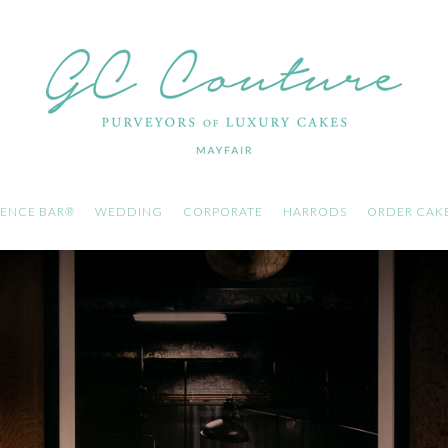
ENCE BAR®
WEDDING
CORPORATE
HARRODS
ORDER CAK