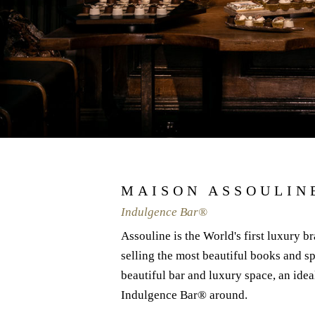
MAISON ASSOULIN
Indulgence Bar®
Assouline is the World's first luxury br
selling the most beautiful books and sp
beautiful bar and luxury space, an idea
Indulgence Bar® around.