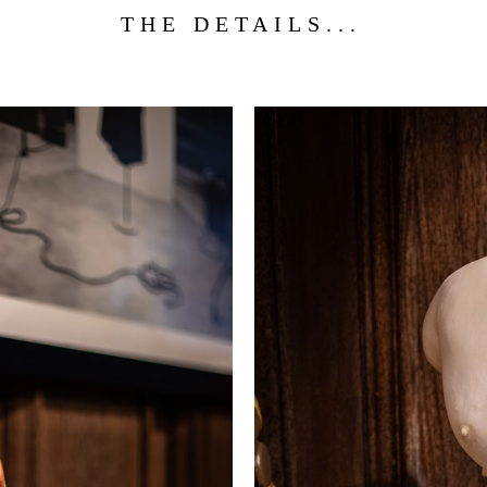
THE DETAILS...