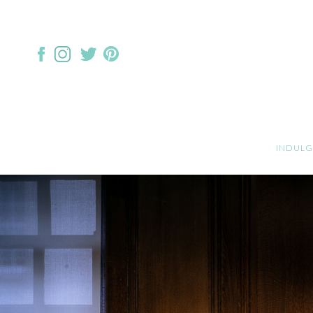
INDULG