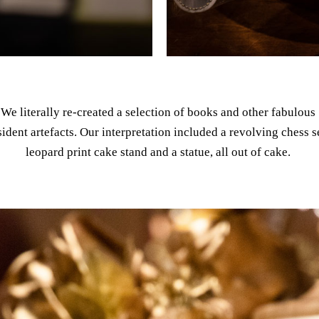
We literally re-created a selection of books and other fabulous
sident artefacts. Our interpretation included a revolving chess s
leopard print cake stand and a statue, all out of cake.